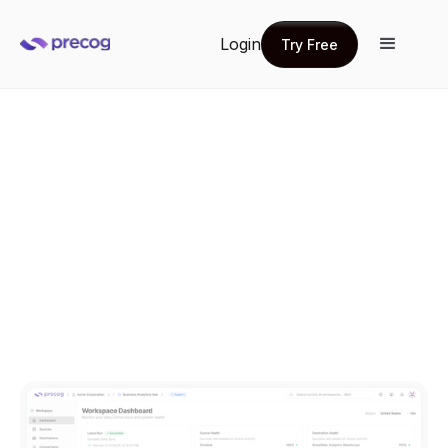
Login
Try Free
Try Free