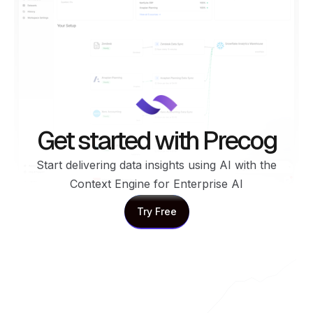
Get started with Precog
Start delivering data insights using AI with the
Context Engine for Enterprise AI
Try Free
Try Free