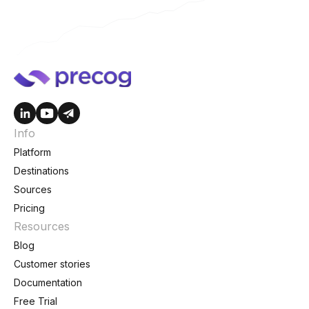
Info
Platform
Destinations
Sources
Pricing
Resources
Blog
Customer stories
Documentation
Free Trial