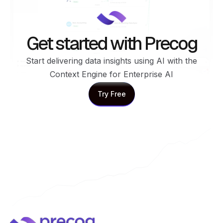
Get started with Precog
Start delivering data insights using AI with the
Context Engine for Enterprise AI
Try Free
Try Free