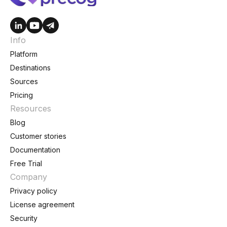
Info
Platform
Destinations
Sources
Pricing
Resources
Blog
Customer stories
Documentation
Free Trial
Company
Privacy policy
License agreement
Security