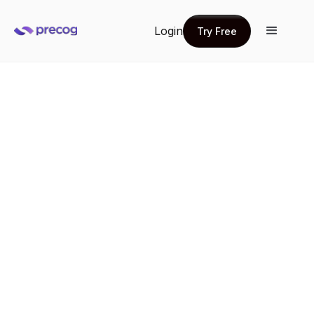
Login
Try Free
Try Free