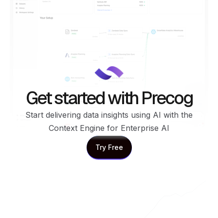
Get started with Precog
Start delivering data insights using AI with the
Context Engine for Enterprise AI
Try Free
Try Free