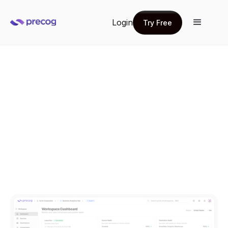
Login
Try Free
Try Free