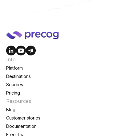
Info
Platform
Destinations
Sources
Pricing
Resources
Blog
Customer stories
Documentation
Free Trial