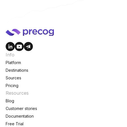
Info
Platform
Destinations
Sources
Pricing
Resources
Blog
Customer stories
Documentation
Free Trial