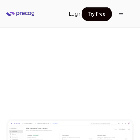
Login
Try Free
Try Free