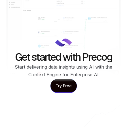
Get started with Precog
Start delivering data insights using AI with the
Context Engine for Enterprise AI
Try Free
Try Free