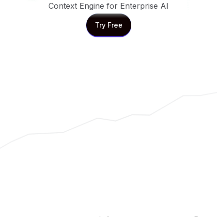
Context Engine for Enterprise AI
Try Free
Try Free