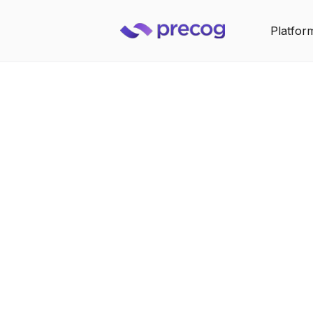
Platfor