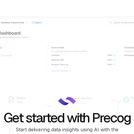
Get started with Precog
Start delivering data insights using AI with the