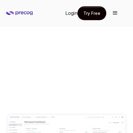
Login
Try Free
Try Free