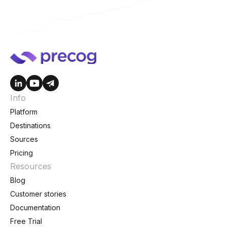
Info
Platform
Destinations
Sources
Pricing
Resources
Blog
Customer stories
Documentation
Free Trial