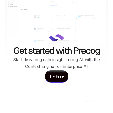
Get started with Precog
Start delivering data insights using AI with the
Context Engine for Enterprise AI
Try Free
Try Free