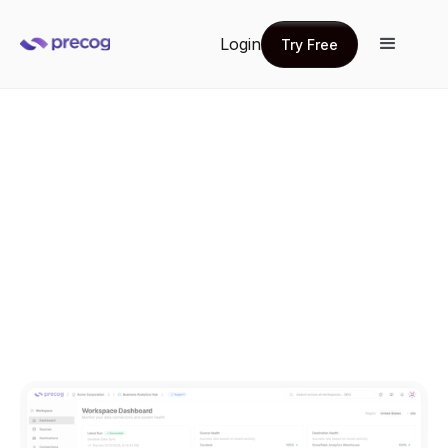
Login
Try Free
Try Free