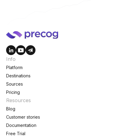
Info
Platform
Destinations
Sources
Pricing
Resources
Blog
Customer stories
Documentation
Free Trial