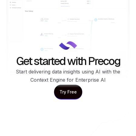
Get started with Precog
Start delivering data insights using AI with the
Context Engine for Enterprise AI
Try Free
Try Free