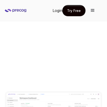
Login
Try Free
Try Free