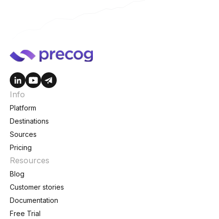
Info
Platform
Destinations
Sources
Pricing
Resources
Blog
Customer stories
Documentation
Free Trial