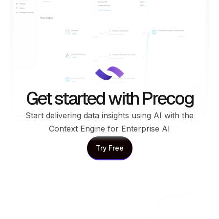
Get started with Precog
Start delivering data insights using AI with the
Context Engine for Enterprise AI
Try Free
Try Free