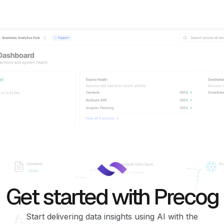
Get started with Precog
Start delivering data insights using AI with the