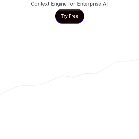
Context Engine for Enterprise AI
Try Free
Try Free