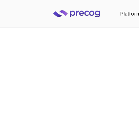
Platfor