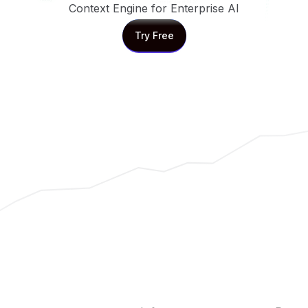
Context Engine for Enterprise AI
Try Free
Try Free