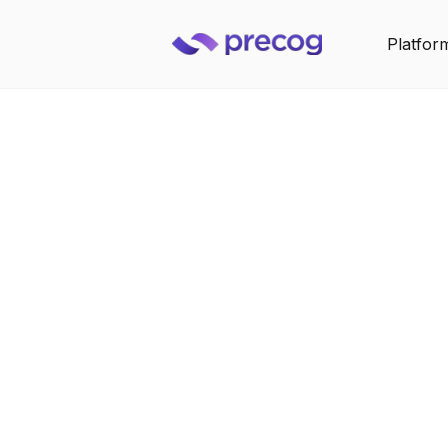
Platfor