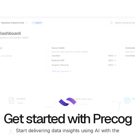
Get started with Precog
Start delivering data insights using AI with the