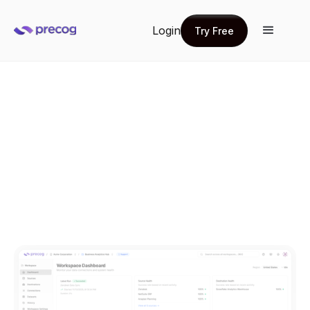
Login
Try Free
Try Free