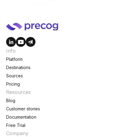
Info
Platform
Destinations
Sources
Pricing
Resources
Blog
Customer stories
Documentation
Free Trial
Company