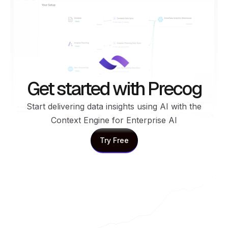
Get started with Precog
Start delivering data insights using AI with the
Context Engine for Enterprise AI
Try Free
Try Free