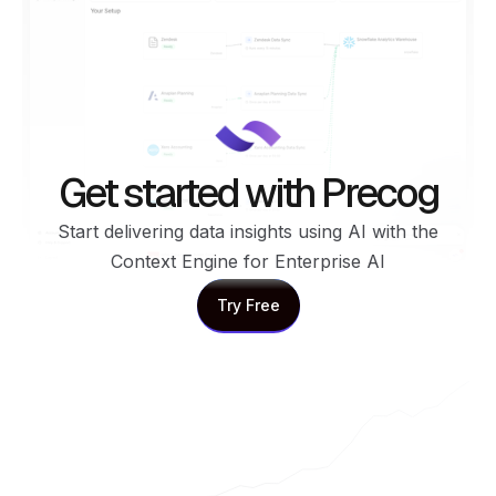
Get started with Precog
Start delivering data insights using AI with the
Context Engine for Enterprise AI
Try Free
Try Free