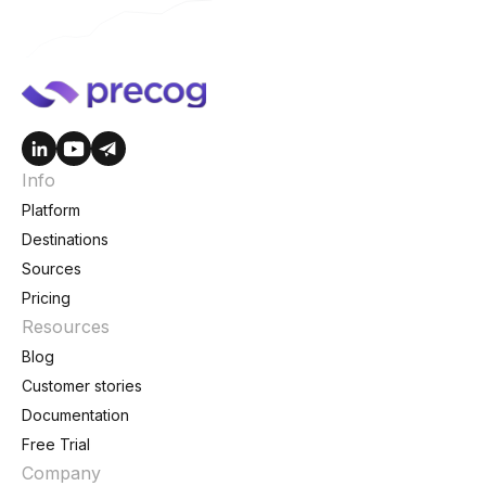
Info
Platform
Destinations
Sources
Pricing
Resources
Blog
Customer stories
Documentation
Free Trial
Company