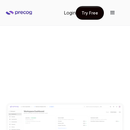
Login
Try Free
Try Free