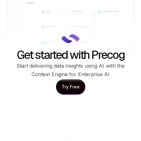
Get started with Precog
Start delivering data insights using AI with the
Context Engine for Enterprise AI
Try Free
Try Free