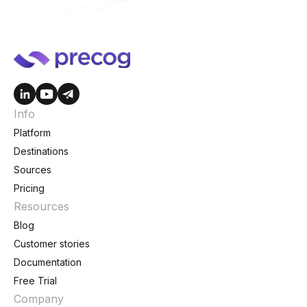
Info
Platform
Destinations
Sources
Pricing
Resources
Blog
Customer stories
Documentation
Free Trial
Company