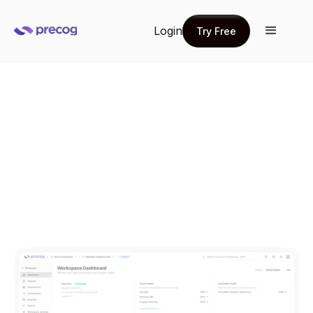
Login
Try Free
Try Free