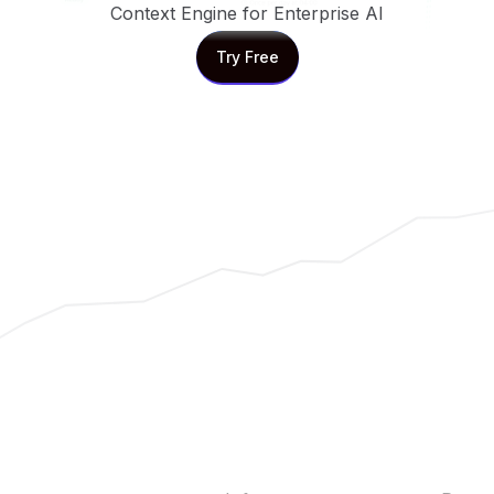
Context Engine for Enterprise AI
Try Free
Try Free