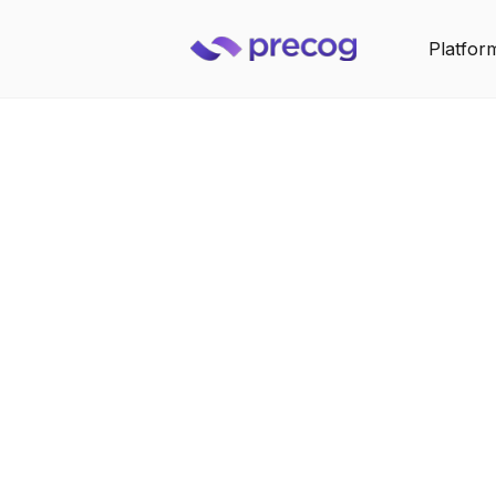
Platfor