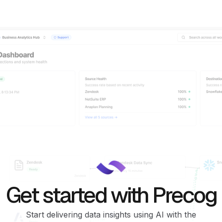
Get started with Precog
Start delivering data insights using AI with the