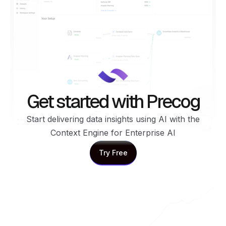
Get started with Precog
Start delivering data insights using AI with the
Context Engine for Enterprise AI
Try Free
Try Free