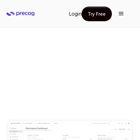
Login
Try Free
Try Free