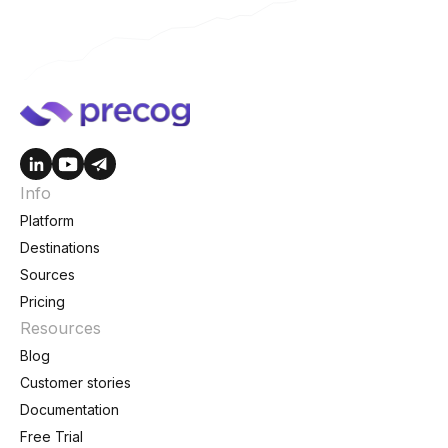
Info
Platform
Destinations
Sources
Pricing
Resources
Blog
Customer stories
Documentation
Free Trial