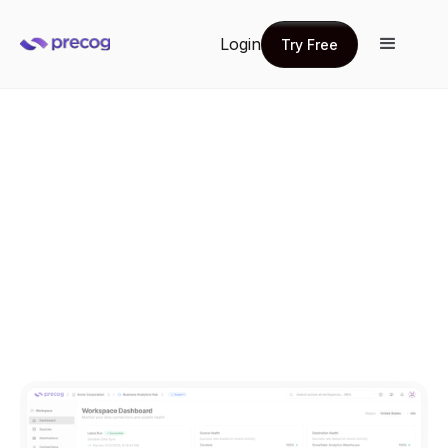
Login
Try Free
Try Free