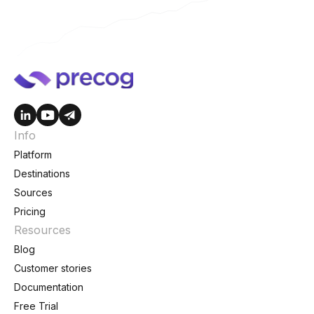
Info
Platform
Destinations
Sources
Pricing
Resources
Blog
Customer stories
Documentation
Free Trial