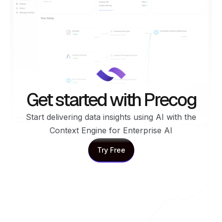
Get started with Precog
Start delivering data insights using AI with the
Context Engine for Enterprise AI
Try Free
Try Free