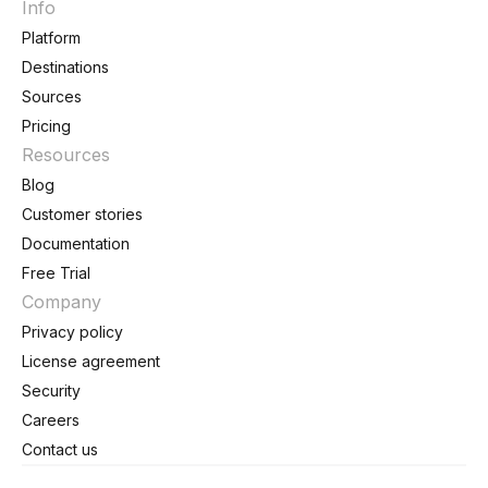
Info
Platform
Destinations
Sources
Pricing
Resources
Blog
Customer stories
Documentation
Free Trial
Company
Privacy policy
License agreement
Security
Careers
Contact us