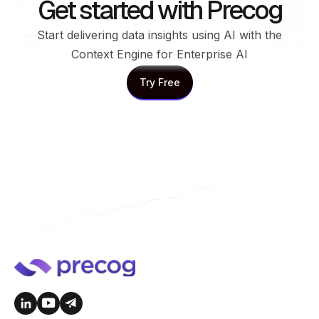
Get started with Precog
Start delivering data insights using AI with the
Context Engine for Enterprise AI
Try Free
Try Free