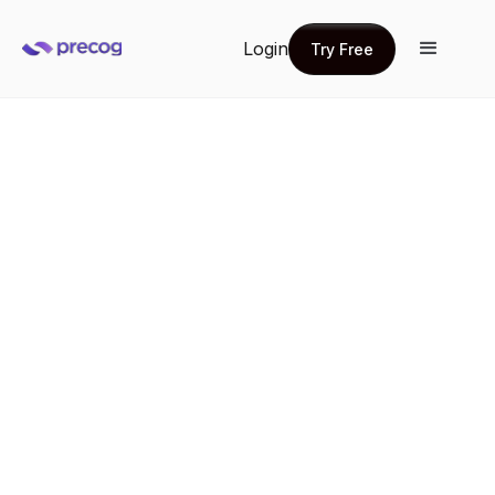
Login
Try Free
Try Free