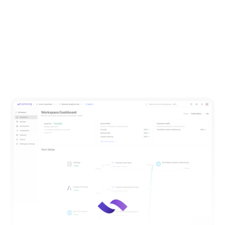
Ready to unify your data and power data-driven
decision making?
Request a demo
of Precog today.